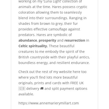
working on my ‘Luna Light’ collection of
animals at the time. Hares possess cryptic
coloration allowing them to seamlessly
blend into their surroundings. Ranging in
shades from brown to grey, their fur
provides effective camouflage against
predators. Hares are symbolic of
abundance
,
prosperity
and
resurrection
in
Celtic spirituality.
These beautiful
creatures to me embody the spirit of the
British countryside with their playful antics,
boundless energy, and resilient endurance.
Check out the rest of my website here too
where you'll find lots more beautiful
originals, prints and cards with FREE UK
🇬🇧 delivery 🚚 and split payment options
available.
https://www.annemarierymillart.com