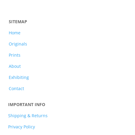
SITEMAP
Home
Originals
Prints
About
Exhibiting
Contact
IMPORTANT INFO
Shipping & Returns
Privacy Policy