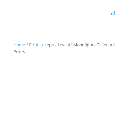
Home
/
Prints
/ Lepus Love At Moonlight- Giclee Art
Prints