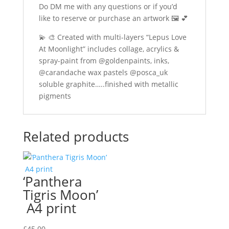
Do DM me with any questions or if you’d
like to reserve or purchase an artwork 🖼️ 💕
💫
🎨
Created with multi-layers “Lepus Love
At Moonlight” includes collage, acrylics &
spray-paint from @goldenpaints, inks,
@carandache wax pastels @posca_uk
soluble graphite…..finished with metallic
pigments
Related products
‘Panthera
Tigris Moon’
A4 print
£
45.00