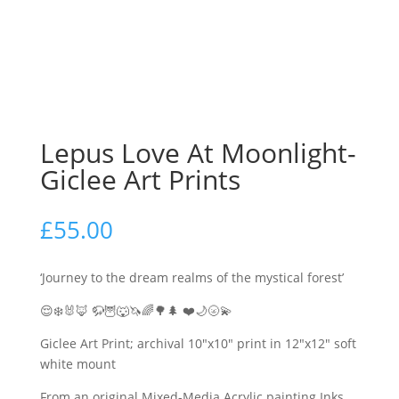
Lepus Love At Moonlight-
Giclee Art Prints
£
55.00
‘Journey to the dream realms of the mystical forest’
😌❄️🐰🦊 🦬🦉🐺🦄🌈🌳🌲 ❤️🌙🌝💫
Giclee Art Print; archival 10″x10″ print in 12″x12″ soft
white mount
From an original Mixed-Media Acrylic painting Inks,