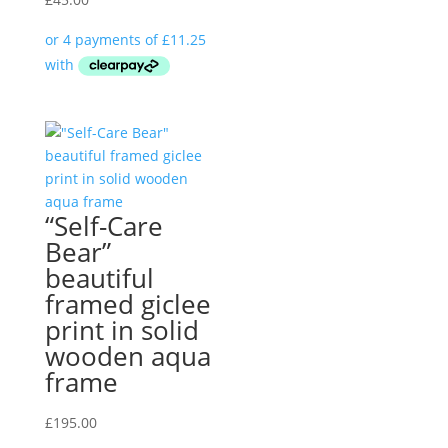
“Self-Care
Bear”
beautiful
framed giclee
print in solid
wooden aqua
frame
£
195.00