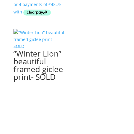
“Winter Lion”
beautiful
framed giclee
print- SOLD