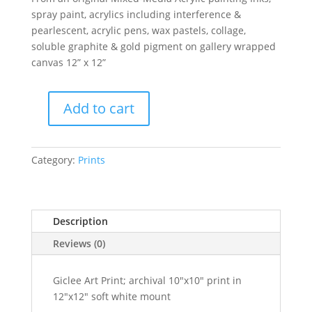
spray paint, acrylics including interference &
pearlescent, acrylic pens, wax pastels, collage,
soluble graphite & gold pigment on gallery wrapped
canvas 12” x 12”
Add to cart
Lepus
Love
At
Category:
Prints
Moonlight-
Giclee
Art
Prints
Description
quantity
Reviews (0)
Giclee Art Print; archival 10"x10" print in
12"x12" soft white mount