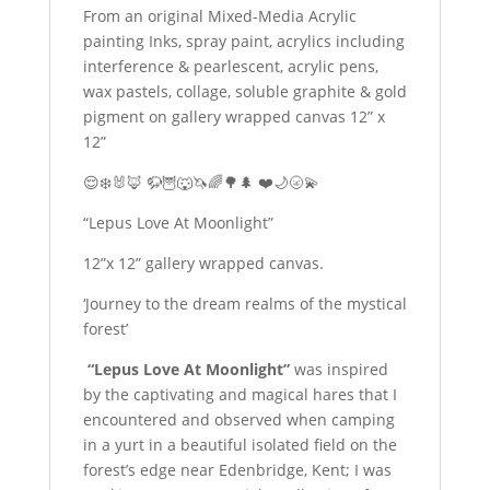
From an original Mixed-Media Acrylic
painting Inks, spray paint, acrylics including
interference & pearlescent, acrylic pens,
wax pastels, collage, soluble graphite & gold
pigment on gallery wrapped canvas 12” x
12”
😌❄️🐰🦊 🦬🦉🐺🦄🌈🌳🌲 ❤️🌙🌝💫
“Lepus Love At Moonlight”
12”x 12” gallery wrapped canvas.
‘Journey to the dream realms of the mystical
forest’
“Lepus Love At Moonlight”
was inspired
by the captivating and magical hares that I
encountered and observed when camping
in a yurt in a beautiful isolated field on the
forest’s edge near Edenbridge, Kent; I was