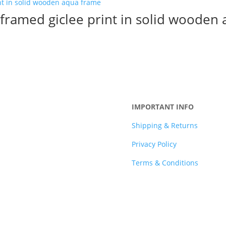
l framed giclee print in solid wooden
IMPORTANT INFO
Shipping & Returns
Privacy Policy
Terms & Conditions