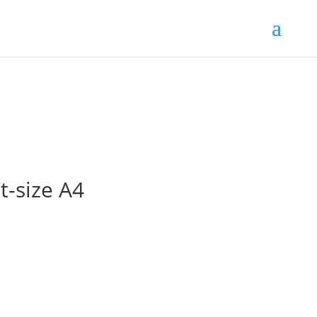
t-size A4