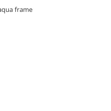
 aqua frame