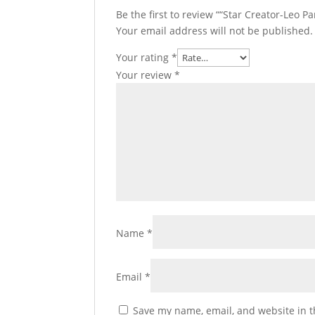
Be the first to review ““Star Creator-Leo P
Your email address will not be published.
Your rating
*
Your review
*
Name
*
Email
*
Save my name, email, and website in t