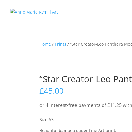
Home
/
Prints
/ “Star Creator-Leo Panthera Moon
“Star Creator-Leo Pant
£
45.00
Size A3
Beautiful bamboo paper Fine Art print.