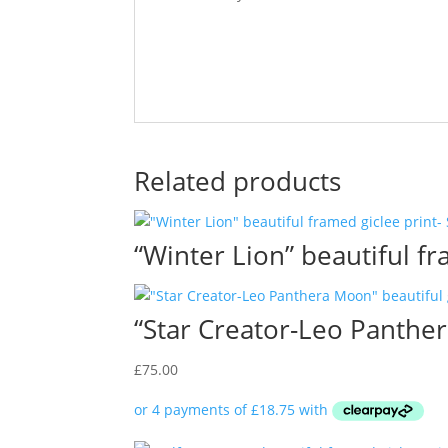
Related products
“Winter Lion” beautiful f
“Star Creator-Leo Panther
£
75.00