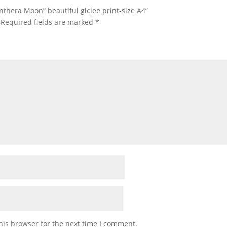
anthera Moon” beautiful giclee print-size A4”
Required fields are marked
*
his browser for the next time I comment.