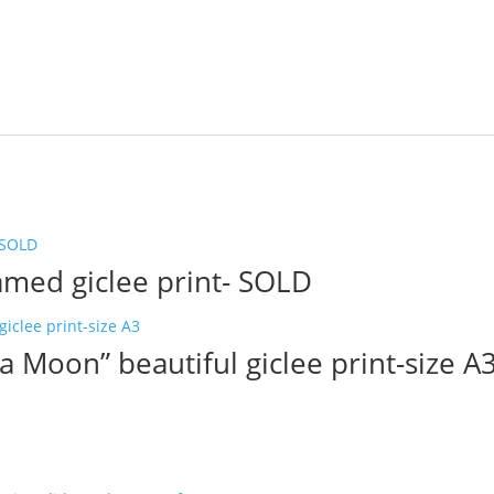
ramed giclee print- SOLD
a Moon” beautiful giclee print-size A