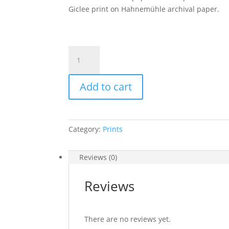
Giclee print on Hahnemühle archival paper.
"Star
Creator-
Leo
Add to cart
Panthera
Moon"
beautiful
giclee
Category:
Prints
print-
size
A4
Reviews (0)
quantity
Reviews
There are no reviews yet.