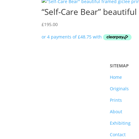
“Self-Care Bear” beautifu
£
195.00
SITEMAP
Home
Originals
Prints
About
Exhibiting
Contact