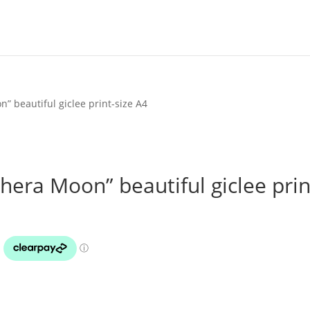
” beautiful giclee print-size A4
hera Moon” beautiful giclee prin